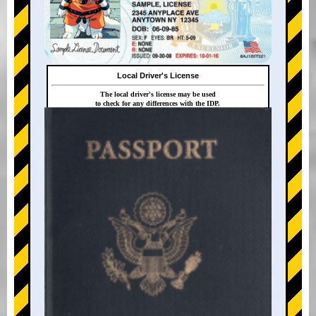
Local Driver's License
The local driver's license may be used
to check for any differences with the IDP.
+