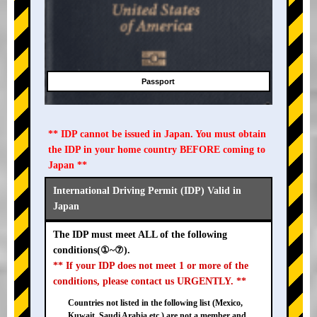
Passport
** IDP cannot be issued in Japan. You must obtain
the IDP in your home country BEFORE coming to
Japan **
International Driving Permit (IDP) Valid in
Japan
The IDP must meet ALL of the following
conditions(①~⑦).
** If your IDP does not meet 1 or more of the
conditions, please contact us URGENTLY. **
Countries not listed in the following list (Mexico,
Kuwait, Saudi Arabia etc.) are not a member and