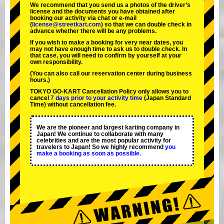
We recommend that you send us a photos of the driver’s
license and the documents you have obtained after
booking our activity via chat or e-mail
(
license@streetkart.com
) so that we can double check in
advance whether there will be any problems.
If you wish to make a booking for very near dates, you
may not have enough time to ask us to double check. In
that case, you will need to conﬁrm by yourself at your
own responsibility.
(You can also call our reservation center during business
hours.)
TOKYO GO-KART Cancellation Policy only allows you to
cancel
7 days prior to your activity time
(Japan Standard
Time) without cancellation fee.
We are the
pioneer
and
largest karting company
in
Japan! We continue to collaborate with
many
celebrities
and are the
most popular activity
for
travelers to Japan! So we highly recommend
you
make a booking as soon as possible.