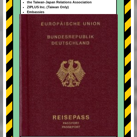
the Taiwan-Japan Relations Association
ZIPLUS Inc. (Taiwan Only)
Embassies
+