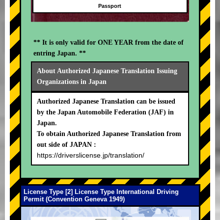
Passport
** It is only valid for ONE YEAR from the date of
entring Japan. **
About Authorized Japanese Translation Issuing
Organizations in Japan
Authorized Japanese Translation can be issued
by the Japan Automobile Federation (JAF) in
Japan.
To obtain Authorized Japanese Translation from
out side of JAPAN :
https://driverslicense.jp/translation/
License Type [2] License Type International Driving
Permit (Convention Geneva 1949)