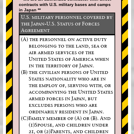
contracts with U.S. military bases and camps
in Japan **
U.S. military personnel covered by
the Japan-U.S. Status of Forces
Agreement
(A) the personnel on active duty
belonging to the land, sea or
air armed services of the
United States of America when
in the territory of Japan.
(B) the civilian persons of United
States nationality who are in
the employ of, serving with, or
accompanying the United States
armed forces in Japan, but
excludes persons who are
ordinarily resident in Japan.
(C)Family member of (A) or (B). And
(1)Spouse, and children under
21, or (2)Parents, and children