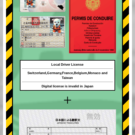
Local Driver License
Switzerland,Germany,France,Belgium,Monaco and
Taiwan
Digital license is invalid in Japan
+