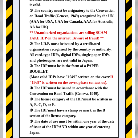
invalid.
① The country must be a signatory to the Convention
on Road Traffic (Geneva, 1949) recognized by the UN.
(AAA for USA, CAA for Canada, AAA for Australia,
AA for UK)
** Unauthorized organizations are selling SCAM
FAKE IDP on the internet. Beware of fraud! **
② The I.D.P. must be issued by a certificated
organization recognized by the country or authority.
All card-type IDPs, digital IDPs, single paper IDPs
and photocopies, are not valid in Japan.
③ The IDP must be in the form of a PAPER
BOOKLET.
(Most valid IDPs have "1949" written on the cover.
If
"1968" is written on the cover, please contact us).
④ The IDP must be issued in accordance with the
Convention on Road Traffic (Geneva, 1949).
⑤ The license category of the IDP must be written as
A, B, C, D, or E.
⑥ The IDP must have a stamp or mark in the B
section of the license category.
⑦ The date of use must be within one year of the date
of issue of the IDP AND within one year of entering
Japan.