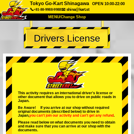
Tokyo Go-Kart Shinagawa
OPEN 10:00-22:00
📞+81-80-9988-9988
📧
shina@kart.st
MENU/Change Shop
TOP
Drivers License
About
Spec
Price
Access
Voice
FAQ
Company
Booking
Change Shop
Tokyo Shinagawa
Tokyo Akihabara#1
Tokyo Akihabara#2
Tokyo Shibuya
This activity requires an international driver's license or
other document that allows you to drive on public roads in
Tokyo Shibuya Annex
Tokyo Bay
Japan.
Be Aware! If you arrive at our shop without required
Tokyo Asakusa
Osaka
original documents (described below) to drive in
Japan,
you can't join our activity
and
can't get any refund
.
Okinawa
Please read below on what documents you need to obtain
and make sure that you can arrive at our shop with the
documents.