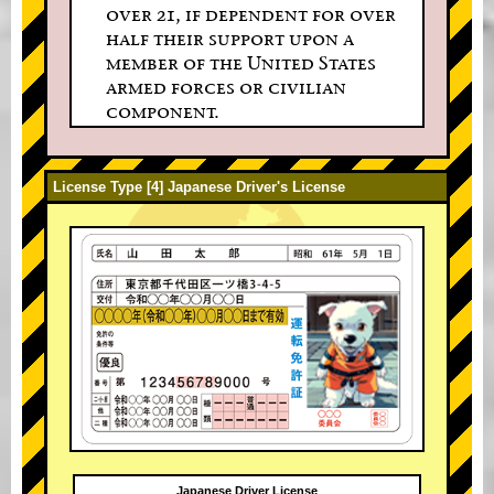
over 21, if dependent for over
half their support upon a
member of the United States
armed forces or civilian
component.
License Type [4] Japanese Driver's License
Japanese Driver License