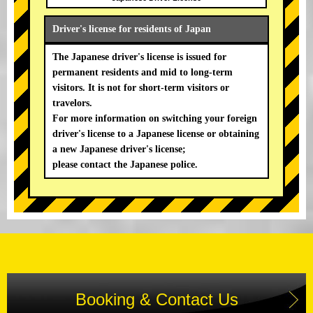
Driver's license for residents of Japan
The Japanese driver's license is issued for
permanent residents and mid to long-term
visitors. It is not for short-term visitors or
travelors.
For more information on switching your foreign
driver's license to a Japanese license or obtaining
a new Japanese driver's license;
please contact the Japanese police.
Booking & Contact Us