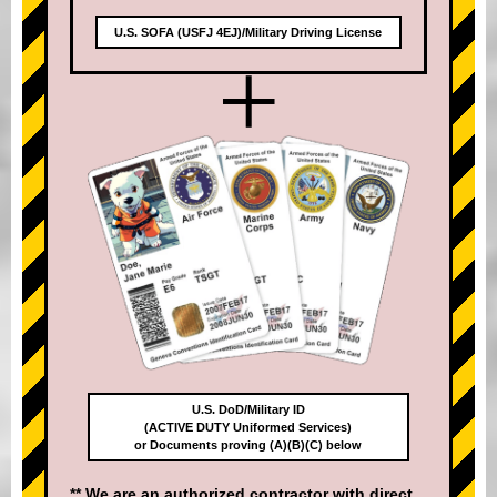
U.S. SOFA (USFJ 4EJ)/Military Driving License
+
U.S. DoD/Military ID
(ACTIVE DUTY Uniformed Services)
or Documents proving (A)(B)(C) below
** We are an authorized contractor with direct