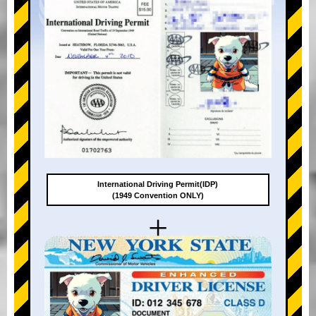
International Driving Permit(IDP)
(1949 Convention ONLY)
+