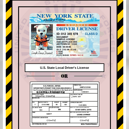
U.S. State Local Driver's License
OR