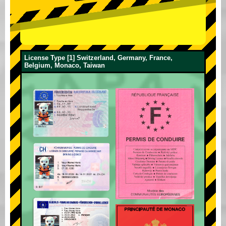
License Type [1] Switzerland, Germany, France,
Belgium, Monaco, Taiwan