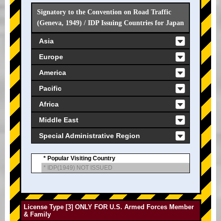
Signatory to the Convention on Road Traffic
(Geneva, 1949) / IDP Issuing Countries for Japan
Asia
Europe
America
Pacific
Africa
Middle East
Special Administrative Region
* Popular Visiting Country
* IDP(1949) NOT ISSUED
License Type [3] ONLY FOR U.S. Armed Forces Member
& Family