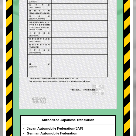
Authorized Japanese Translation
Japan Automobile Federation(JAF)
German Automobile Federation